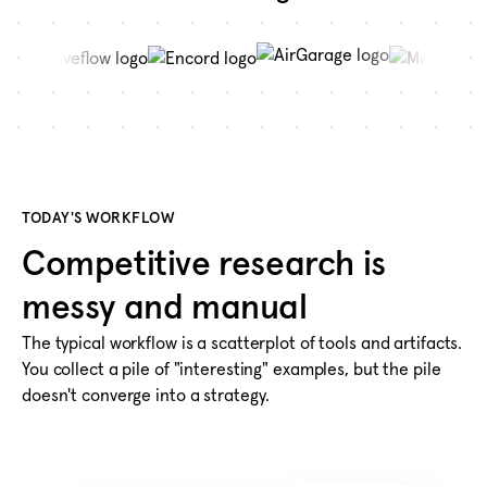
TODAY'S WORKFLOW
Competitive research is
messy and manual
The typical workflow is a scatterplot of tools and artifacts.
You collect a pile of "interesting" examples, but the pile
doesn't converge into a strategy.