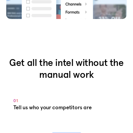
Get all the intel without the
manual work
01
Tell us who your competitors are