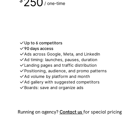
250
$
/ one-time
Get free access
Up to 6 competitors
90 days access
Ads across Google, Meta, and LinkedIn
Ad timing: launches, pauses, duration
Landing pages and traffic distribution
Positioning, audience, and promo patterns
Ad volume by platform and month
Ad gallery with suggested competitors
Boards: save and organize ads
Running an agency?
Contact us
for special pricing