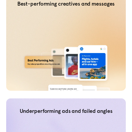
Best-performing creatives and messages
Underperforming ads and failed angles