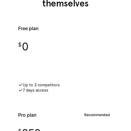
themselves
Free plan
0
$
Get free access
Up to 3 competitors
7 days access
Pro plan
Recommended