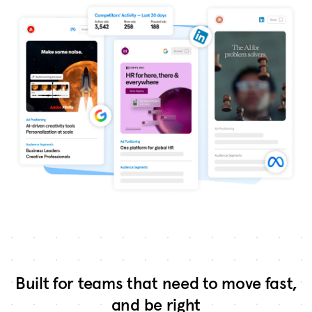
Built for teams that need to move fast,
and be right