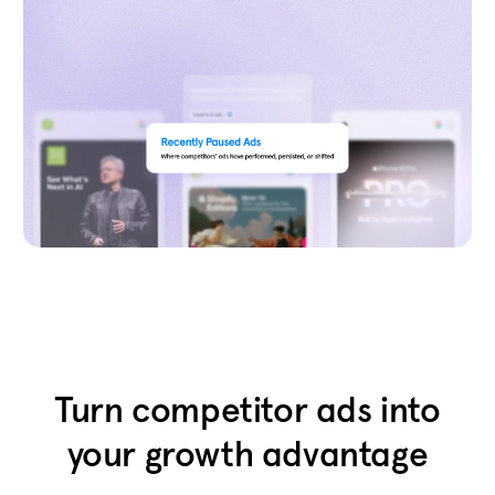
Turn competitor ads into
your growth advantage