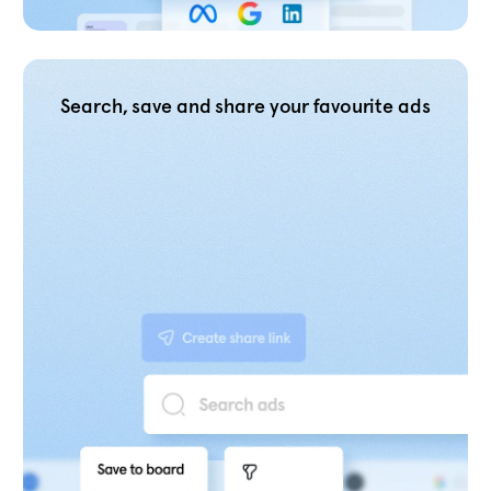
Search, save and share your favourite ads