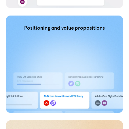
Positioning and value propositions