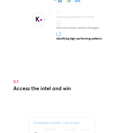
03
Access the intel and win