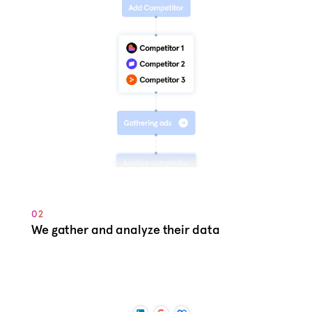
02
We gather and analyze their data