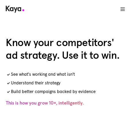
Know your competitors'
ad strategy. Use it to win.
See what's working and what isn't
Understand their strategy
Build better campaigns backed by evidence
This is how you grow 10×, intelligently.
Get free access