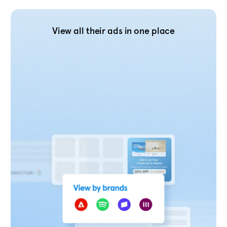
View all their ads in one place