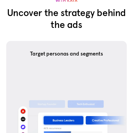
WITH KAYA
Uncover the strategy behind
the ads
Target personas and segments