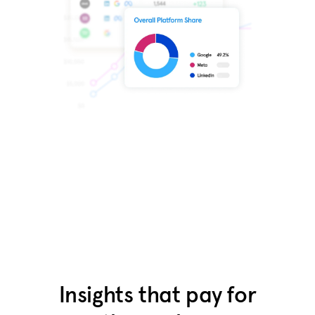
Get free access
Insights that pay for